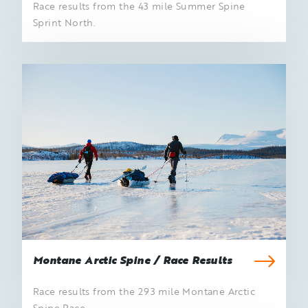
Race results from the 43 mile Summer Spine
Sprint North.
Montane Arctic Spine / Race Results
Race results from the 293 mile Montane Arctic
Spine Race.