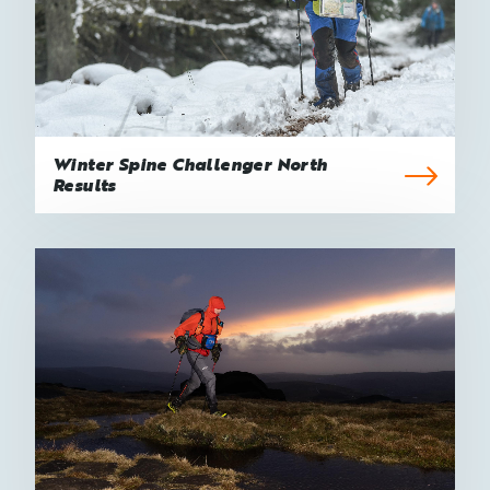
Winter Spine Challenger North
Results