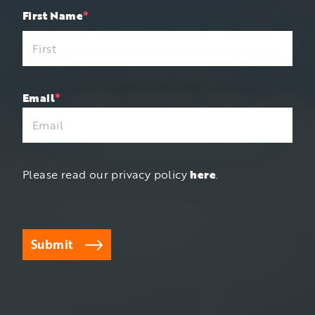
"
First Name
*
"
*
indicates
required
fields
Email
*
Please read our privacy policy
here
.
Submit