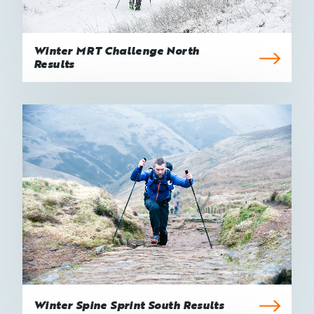
Winter MRT Challenge North
Results
Winter Spine Sprint South Results