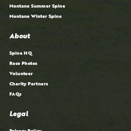
Montane Summer Spine
Montane Winter Spine
About
Spine HQ
Race Photos
Volunteer
Charity Partners
FAQs
Legal
Privacy Policy