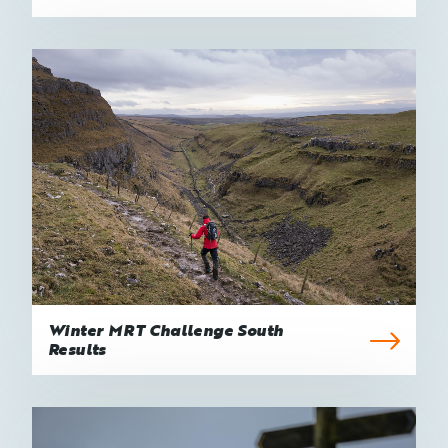
Winter MRT Challenge South
Results