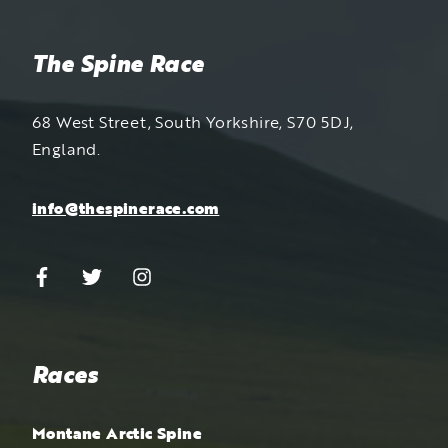
The Spine Race
68 West Street, South Yorkshire, S70 5DJ,
England.
info@thespinerace.com
Races
Montane Arctic Spine