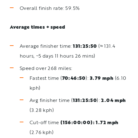
Overall finish rate: 59.5%
Average times + speed
Average finisher time:
131:25:50
(≈ 131.4
hours, ~5 days 11 hours 26 mins)
Speed over 268 miles:
Fastest time (
70:46:50
):
3.79 mph
(6.10
kph)
Avg finisher time (
131:25:50
):
2.04 mph
(3.28 kph)
Cut-off time
(156:00:00): 1.72 mph
(2.76 kph)