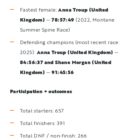
Fastest female:
Anna Troup (United
Kingdom)
—
78:57:49
(2022, Montane
Summer Spine Race)
Defending champions (most recent race:
2025):
Anna Troup (United Kingdom)
—
84:56:37 and Shane Morgan (United
Kingdom)
—
91:45:56
Participation + outcomes
Total starters: 657
Total finishers: 391
Total DNF / non-finish: 266