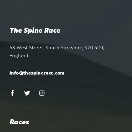
The Spine Race
68 West Street, South Yorkshire, S70 5DJ,
England.
info@thespinerace.com
Races