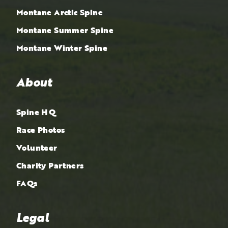
Montane Arctic Spine
Montane Summer Spine
Montane Winter Spine
About
Spine HQ
Race Photos
Volunteer
Charity Partners
FAQs
Legal