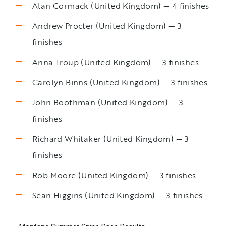
Alan Cormack (United Kingdom) — 4 finishes
Andrew Procter (United Kingdom) — 3
finishes
Anna Troup (United Kingdom) — 3 finishes
Carolyn Binns (United Kingdom) — 3 finishes
John Boothman (United Kingdom) — 3
finishes
Richard Whitaker (United Kingdom) — 3
finishes
Rob Moore (United Kingdom) — 3 finishes
Sean Higgins (United Kingdom) — 3 finishes