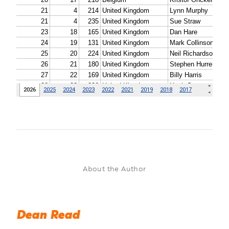
About the Author
Dean Read