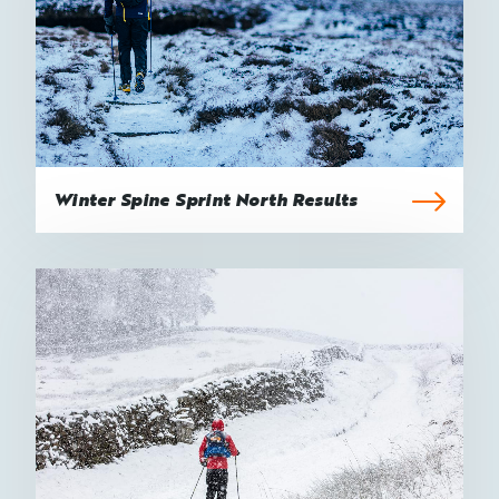
Winter Spine Sprint North Results