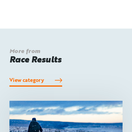
More from
Race Results
View category