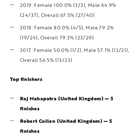
2019: Female 100.0% (3/3), Male 64.9%
(24/37), Overall 67.5% (27/40)
2018: Female 80.0% (4/5), Male 79.2%
(19/24), Overall 79.3% (23/29)
2017: Female 50.0% (1/2), Male 57.1% (12/21),
Overall 56.5% (13/23)
Top finishers
Raj Mahapatra (United Kingdom) — 5
finishes
Robert Cullen (United Kingdom) — 5
finishes