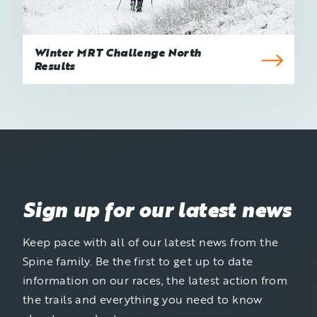
Winter MRT Challenge North
Results
Sign up for our latest news
Keep pace with all of our latest news from the
Spine family. Be the first to get up to date
information on our races, the latest action from
the trails and everything you need to know