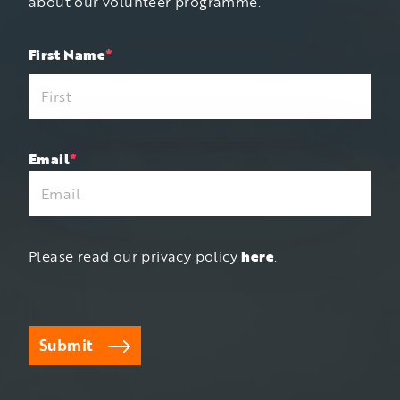
about our volunteer programme.
"
First Name
*
"
*
indicates
required
fields
Email
*
Please read our privacy policy
here
.
Submit