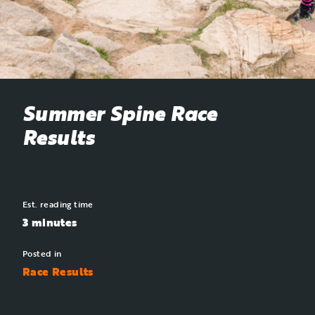
Summer Spine Race
Results
Est. reading time
3 minutes
Posted in
Race Results