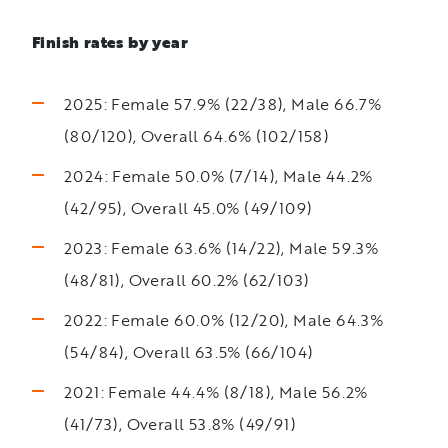
Finish rates by year
2025: Female 57.9% (22/38), Male 66.7%
(80/120), Overall 64.6% (102/158)
2024: Female 50.0% (7/14), Male 44.2%
(42/95), Overall 45.0% (49/109)
2023: Female 63.6% (14/22), Male 59.3%
(48/81), Overall 60.2% (62/103)
2022: Female 60.0% (12/20), Male 64.3%
(54/84), Overall 63.5% (66/104)
2021: Female 44.4% (8/18), Male 56.2%
(41/73), Overall 53.8% (49/91)