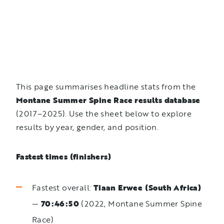
This page summarises headline stats from the
Montane Summer Spine Race results database
(2017–2025). Use the sheet below to explore
results by year, gender, and position.
Fastest times (finishers)
Fastest overall:
Tiaan Erwee (South Africa)
—
70:46:50
(2022, Montane Summer Spine
Race)