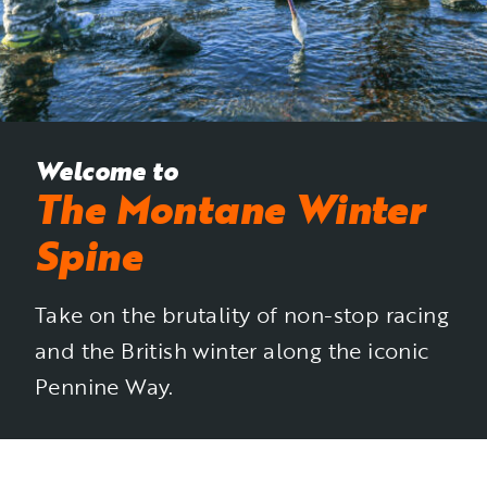
Welcome to
The Montane Winter
Spine
Take on the brutality of non-stop racing
and the British winter along the iconic
Pennine Way.