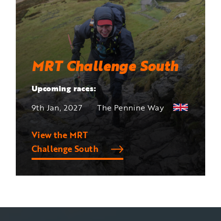
MRT Challenge South
Upcoming races:
9th Jan, 2027
The Pennine Way
View the MRT
Challenge South