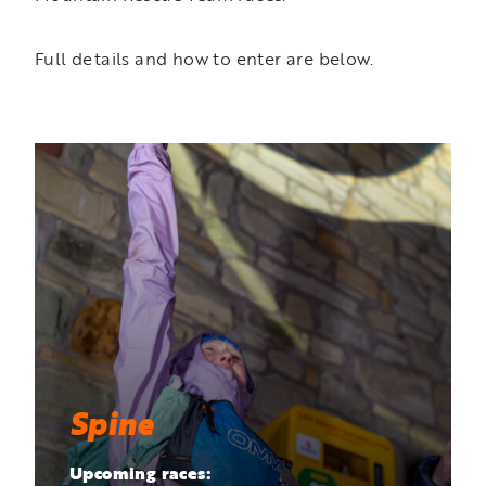
Full details and how to enter are below.
Spine
Upcoming races: