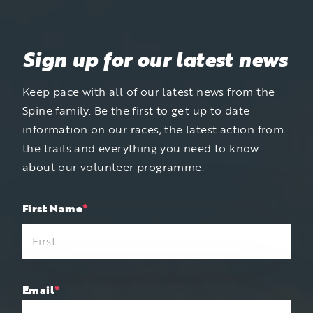
Sign up for our latest news
Keep pace with all of our latest news from the
Spine family. Be the first to get up to date
information on our races, the latest action from
the trails and everything you need to know
about our volunteer programme.
"
First Name
*
"
*
indicates
required
fields
Email
*