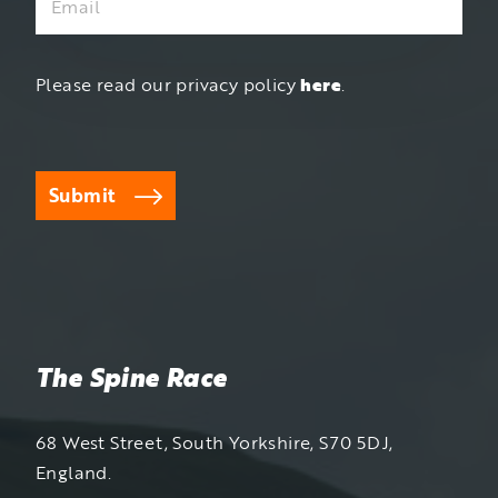
Please read our privacy policy
here
.
Submit
The Spine Race
68 West Street, South Yorkshire, S70 5DJ,
England.