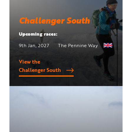
Challenger South
Upcoming races:
9th Jan, 2027
The Pennine Way
View the
Challenger South