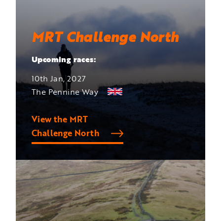
MRT Challenge North
Upcoming races:
10th Jan, 2027
The Pennine Way
View the MRT
Challenge North