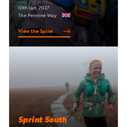
10th Jan, 2027
The Pennine Way
View the Spine
Sprint South