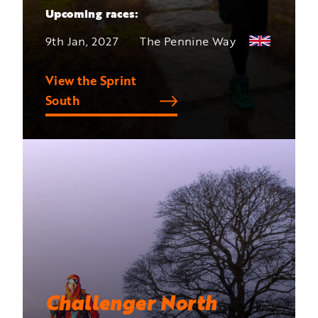
Upcoming races:
9th Jan, 2027
The Pennine Way
View the Sprint
South
Challenger North