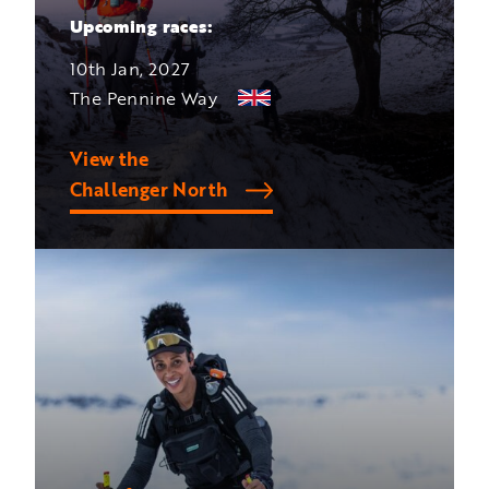
Upcoming races:
10th Jan, 2027
The Pennine Way
View the
Challenger North