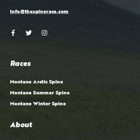
info@thespinerace.com
Races
Montane Arctic Spine
Montane Summer Spine
Montane Winter Spine
About