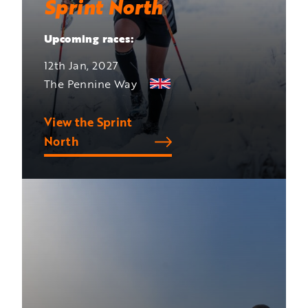
Sprint North
Upcoming races:
12th Jan, 2027
The Pennine Way
View the Sprint
North