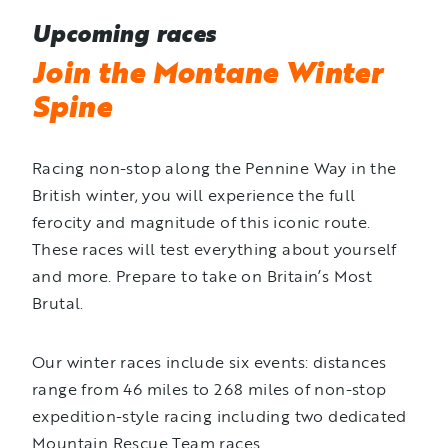
Upcoming races
Join the Montane Winter
Spine
Racing non-stop along the Pennine Way in the
British winter, you will experience the full
ferocity and magnitude of this iconic route.
These races will test everything about yourself
and more. Prepare to take on Britain’s Most
Brutal.
Our winter races include six events: distances
range from 46 miles to 268 miles of non-stop
expedition-style racing including two dedicated
Mountain Rescue Team races.