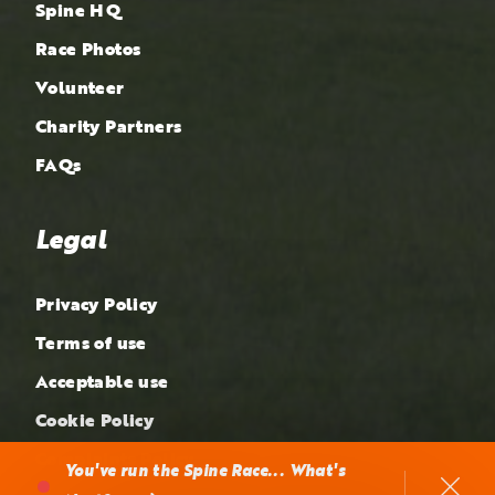
Spine HQ
Race Photos
Volunteer
Charity Partners
FAQs
Legal
Privacy Policy
Terms of use
Acceptable use
Cookie Policy
Complaints Policy
You've run the Spine Race... What's