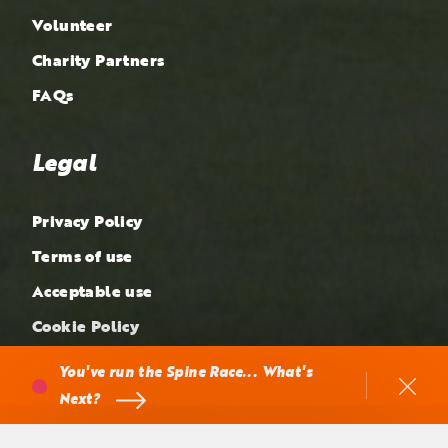
Volunteer
Charity Partners
FAQs
Legal
Privacy Policy
Terms of use
Acceptable use
Cookie Policy
Complaints Policy
You've run the Spine Race... What's
Next?