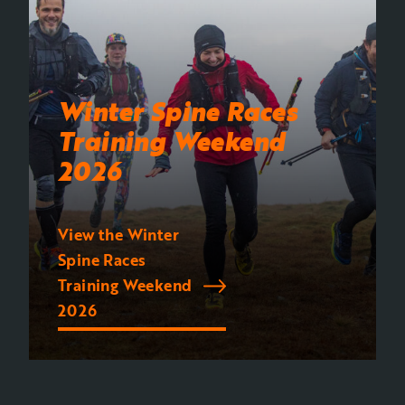
Winter Spine Races
Training Weekend
2026
View the Winter
Spine Races
Training Weekend
2026