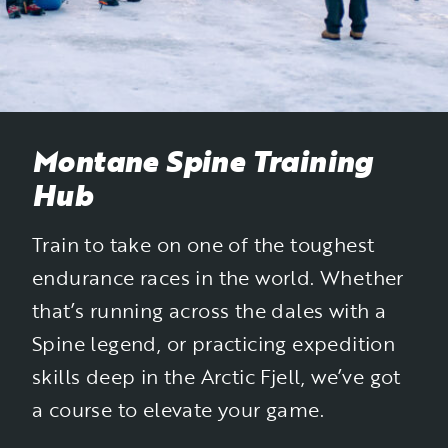
Montane Spine Training
Hub
Train to take on one of the toughest
endurance races in the world. Whether
that’s running across the dales with a
Spine legend, or practicing expedition
skills deep in the Arctic Fjell, we’ve got
a course to elevate your game.