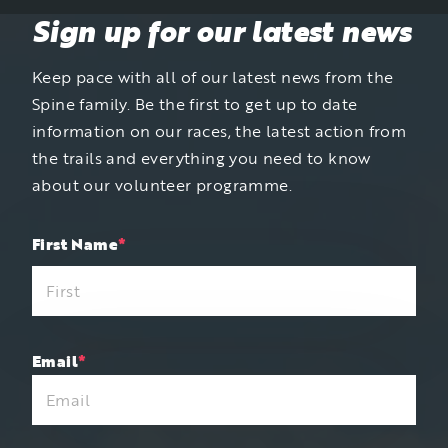
Sign up for our latest news
Keep pace with all of our latest news from the
Spine family. Be the first to get up to date
information on our races, the latest action from
the trails and everything you need to know
about our volunteer programme.
"
First Name
*
"
*
indicates
required
fields
Email
*