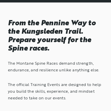
From the Pennine Way to
the Kungsleden Trail.
Prepare yourself for the
Spine races.
The Montane Spine Races demand strength,
endurance, and resilience unlike anything else.
The official Training Events are designed to help
you build the skills, experience, and mindset
needed to take on our events.