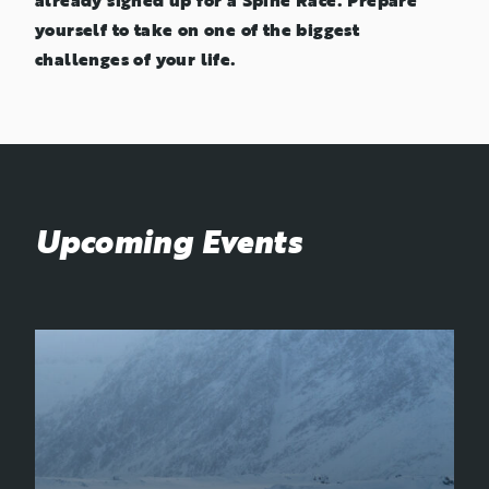
already signed up for a Spine Race. Prepare
yourself to take on one of the biggest
challenges of your life.
Upcoming Events