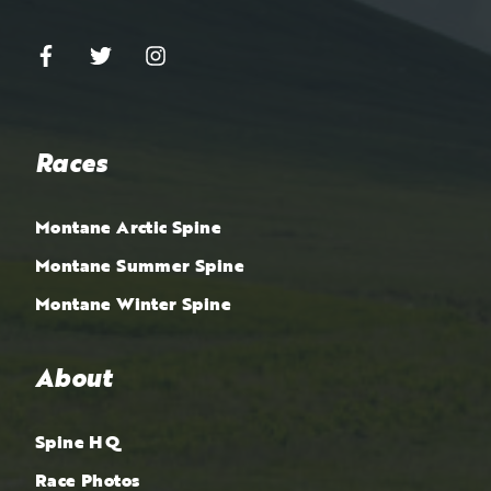
Races
Montane Arctic Spine
Montane Summer Spine
Montane Winter Spine
About
Spine HQ
Race Photos