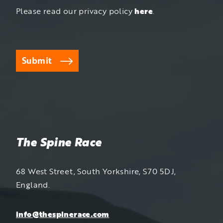
Please read our privacy policy
here
.
Submit
The Spine Race
68 West Street, South Yorkshire, S70 5DJ,
England.
info@thespinerace.com