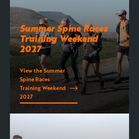
Summer Spine Races
Training Weekend
2027
View the Summer
Spine Races
Training Weekend
2027