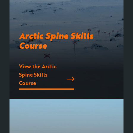
Arctic Spine Skills
Course
View the Arctic
Spine Skills
Course