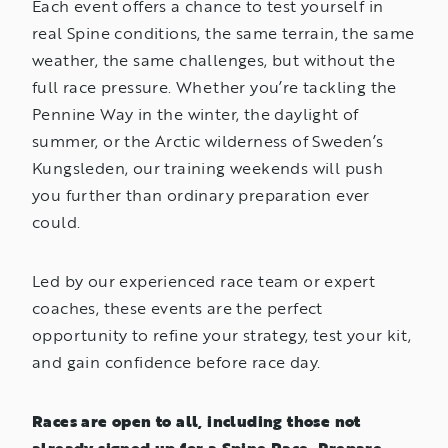
Each event offers a chance to test yourself in
real Spine conditions, the same terrain, the same
weather, the same challenges, but without the
full race pressure. Whether you’re tackling the
Pennine Way in the winter, the daylight of
summer, or the Arctic wilderness of Sweden’s
Kungsleden, our training weekends will push
you further than ordinary preparation ever
could.
Led by our experienced race team or expert
coaches, these events are the perfect
opportunity to refine your strategy, test your kit,
and gain confidence before race day.
Races are open to all, including those not