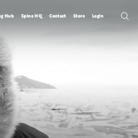
ng Hub
Spine HQ
Contact
Store
Login