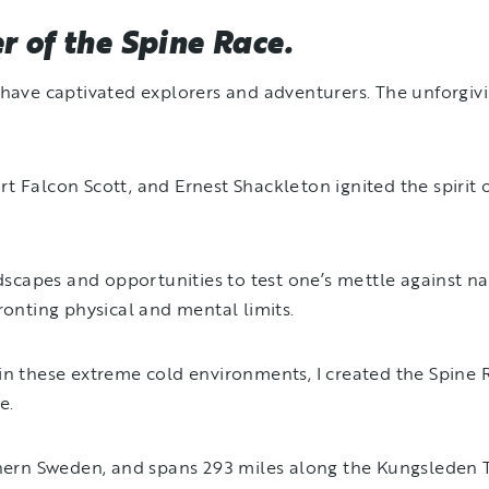
 of the Spine Race.
s have captivated explorers and adventurers. The unforg
 Falcon Scott, and Ernest Shackleton ignited the spirit o
ndscapes and opportunities to test one’s mettle against n
ronting physical and mental limits.
in these extreme cold environments, I created the Spine 
ce.
thern Sweden, and spans 293 miles along the Kungsleden Tr