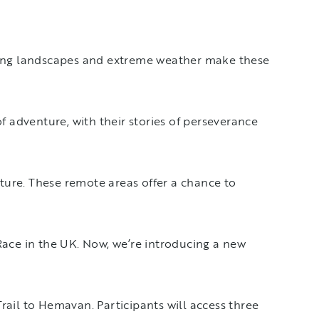
iving landscapes and extreme weather make these
f adventure, with their stories of perseverance
ature. These remote areas offer a chance to
Race in the UK. Now, we’re introducing a new
ail to Hemavan. Participants will access three