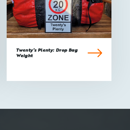
Twenty's Plenty: Drop Bag
Weight