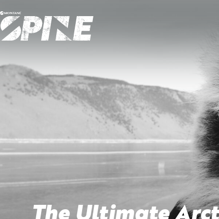
The Ultimate Arct