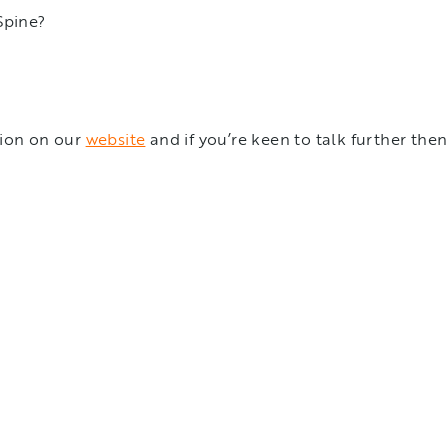
 Spine?
tion on our
website
and if you’re keen to talk further the