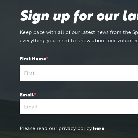
Sign up for our l
Keep pace with all of our latest news from the Spi
everything you need to know about our volunte
"
First Name
*
"
*
indicates
required
fields
Email
*
Please read our privacy policy
here
.