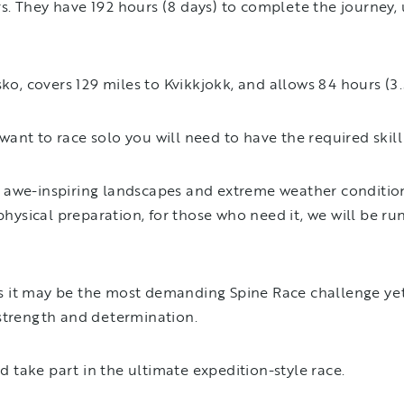
. They have 192 hours (8 days) to complete the journey, 
sko, covers 129 miles to Kvikkjokk, and allows 84 hours (3
ant to race solo you will need to have the required skill
 awe-inspiring landscapes and extreme weather conditions
ysical preparation, for those who need it, we will be ru
, as it may be the most demanding Spine Race challenge ye
 strength and determination.
nd take part in the ultimate expedition-style race.