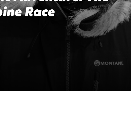
pine Race