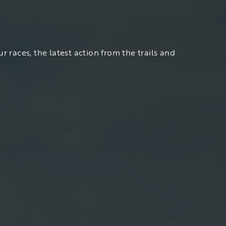
r races, the latest action from the trails and