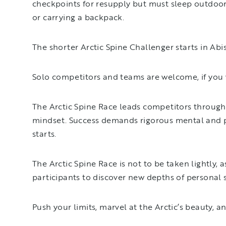
checkpoints for resupply but must sleep outdoors
or carrying a backpack.
The shorter Arctic Spine Challenger starts in Abi
Solo competitors and teams are welcome, if you w
The Arctic Spine Race leads competitors through
mindset. Success demands rigorous mental and ph
starts.
The Arctic Spine Race is not to be taken lightly
participants to discover new depths of personal
Push your limits, marvel at the Arctic’s beauty, a