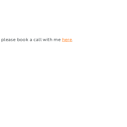
n please book a call with me
here
.