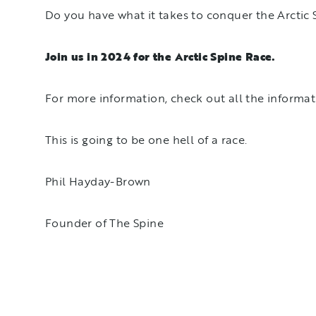
Do you have what it takes to conquer the Arctic
Join us in 2024 for the Arctic Spine Race.
For more information, check out all the informa
This is going to be one hell of a race.
Phil Hayday-Brown
Founder of The Spine