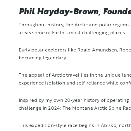
Phil Hayday-Brown, Founder
Throughout history, the Arctic and polar region
areas some of Earth’s most challenging places.
Early polar explorers like Roald Amundsen, Robert
becoming legendary.
The appeal of Arctic travel lies in the unique la
experience isolation and self-reliance while conf
Inspired by my own 20-year history of operating 
challenge in 2024: The Montane Arctic Spine Ra
This expedition-style race begins in Abisko, nor