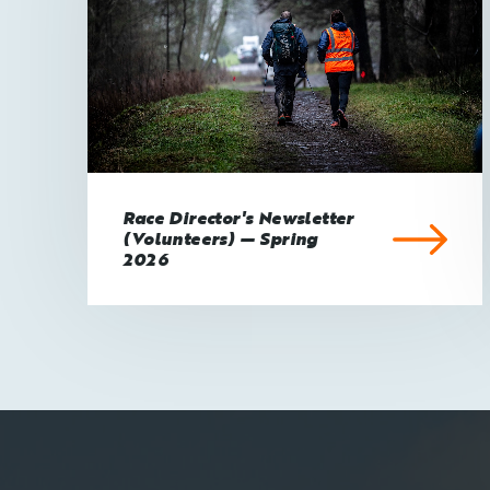
Race Director's Newsletter
(Volunteers) — Spring
2026