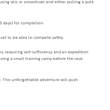
using skis or snowshoes and either pulling a pulk
.5 days) for completion.
 set to be able to compete safely.
, requiring self-sufficiency and an expedition
nning a small training camp before the race
t. This unforgettable adventure will push