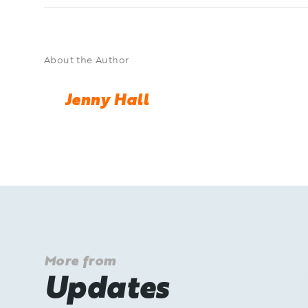
About the Author
Jenny Hall
More from
Updates