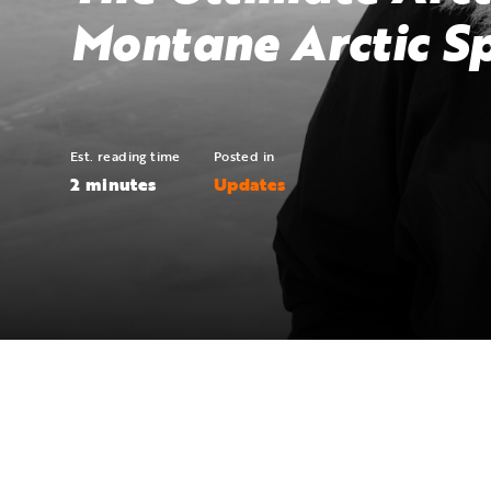
Montane Arctic S
Est. reading time
Posted in
2 minutes
Updates