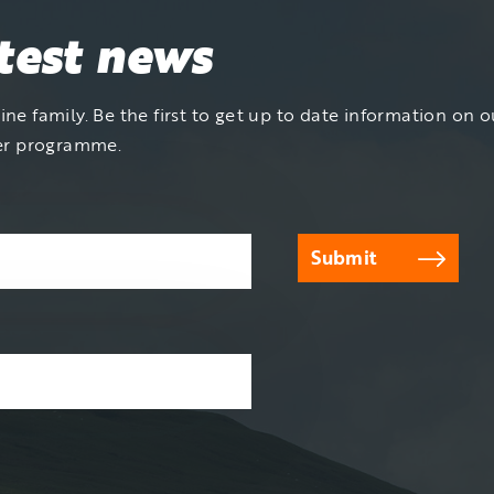
atest news
ne family. Be the first to get up to date information on ou
er programme.
Submit