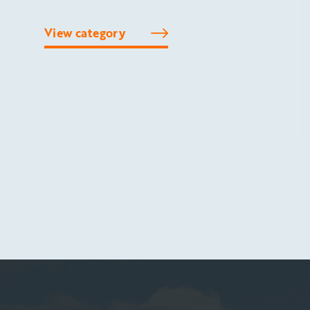
View category