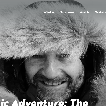
Winter
Summer
Arctic
Traini
ic Adventure: The