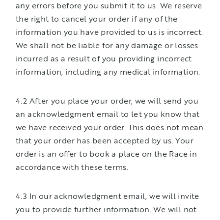
any errors before you submit it to us. We reserve
the right to cancel your order if any of the
information you have provided to us is incorrect.
We shall not be liable for any damage or losses
incurred as a result of you providing incorrect
information, including any medical information.
4.2 After you place your order, we will send you
an acknowledgment email to let you know that
we have received your order. This does not mean
that your order has been accepted by us. Your
order is an offer to book a place on the Race in
accordance with these terms.
4.3 In our acknowledgment email, we will invite
you to provide further information. We will not