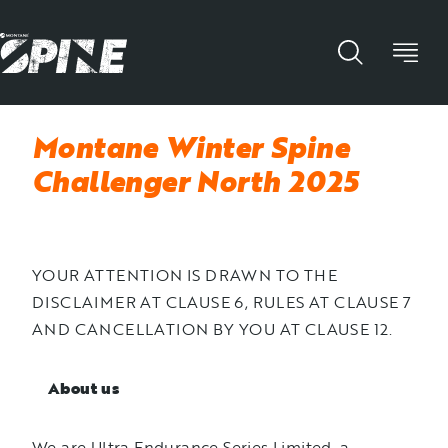
Montane Winter Spine
Challenger North 2025
YOUR ATTENTION IS DRAWN TO THE
DISCLAIMER AT CLAUSE 6, RULES AT CLAUSE 7
AND CANCELLATION BY YOU AT CLAUSE 12.
About us
We are Ultra Endurance Series Limited, a