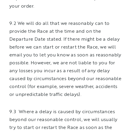
your order.
9.2 We will do all that we reasonably can to
provide the Race at the time and on the
Departure Date stated. If there might be a delay
before we can start or restart the Race, we will
email you to let you know as soon as reasonably
possible. However, we are not liable to you for
any losses you incur as a result of any delay
caused by circumstances beyond our reasonable
control (for example, severe weather, accidents
or unpredictable traffic delays).
9.3 Where a delay is caused by circumstances
beyond our reasonable control, we will usually
try to start or restart the Race as soon as the