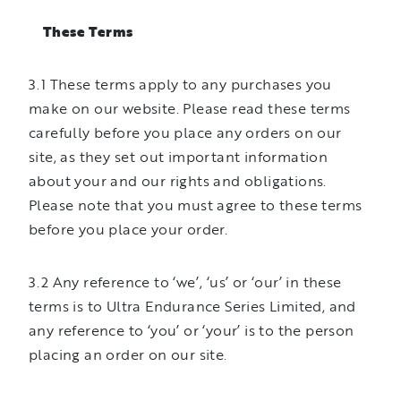
These Terms
3.1 These terms apply to any purchases you
make on our website. Please read these terms
carefully before you place any orders on our
site, as they set out important information
about your and our rights and obligations.
Please note that you must agree to these terms
before you place your order.
3.2 Any reference to ‘we’, ‘us’ or ‘our’ in these
terms is to Ultra Endurance Series Limited, and
any reference to ‘you’ or ‘your’ is to the person
placing an order on our site.