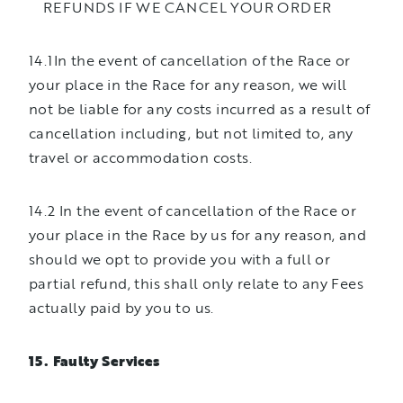
REFUNDS IF WE CANCEL YOUR ORDER
14.1In the event of cancellation of the Race or
your place in the Race for any reason, we will
not be liable for any costs incurred as a result of
cancellation including, but not limited to, any
travel or accommodation costs.
14.2 In the event of cancellation of the Race or
your place in the Race by us for any reason, and
should we opt to provide you with a full or
partial refund, this shall only relate to any Fees
actually paid by you to us.
15. Faulty Services