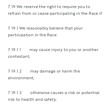
7.19 We reserve the right to require you to
refrain from or cease participating in the Race if:
7.19.1 We reasonably believe that your
participation in the Race:
7.19.1.1 may cause injury to you or another
contestant;
7.19.1.2 may damage or harm the
environment;
7.19.1.3 otherwise causes a risk or potential
risk to health and safety;