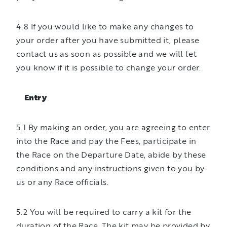
4.8 If you would like to make any changes to
your order after you have submitted it, please
contact us as soon as possible and we will let
you know if it is possible to change your order.
Entry
5.1 By making an order, you are agreeing to enter
into the Race and pay the Fees, participate in
the Race on the Departure Date, abide by these
conditions and any instructions given to you by
us or any Race officials.
5.2 You will be required to carry a kit for the
duration of the Race. The kit may be provided by