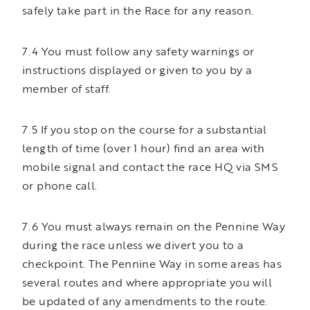
safely take part in the Race for any reason.
7.4 You must follow any safety warnings or
instructions displayed or given to you by a
member of staff.
7.5 If you stop on the course for a substantial
length of time (over 1 hour) find an area with
mobile signal and contact the race HQ via SMS
or phone call.
7.6 You must always remain on the Pennine Way
during the race unless we divert you to a
checkpoint. The Pennine Way in some areas has
several routes and where appropriate you will
be updated of any amendments to the route.