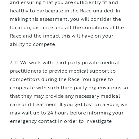
and ensuring that you are sufficiently fit and
healthy to participate in the Race unaided. In
making this assessment, you will consider the
location, distance and all the conditions of the
Race and the impact this will have on your
ability to compete.
7.12 We work with third party private medical
practitioners to provide medical support to
competitors during the Race. You agree to
cooperate with such third party organisations so
that they may provide any necessary medical
care and treatment. If you get lost on a Race, we
may wait up to 24 hours before informing your
emergency contact in order to investigate.