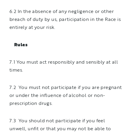
6.2 In the absence of any negligence or other
breach of duty by us, participation in the Race is
entirely at your risk.
Rules
7.1 You must act responsibly and sensibly at all
times.
7.2 You must not participate if you are pregnant
or under the influence of alcohol or non-
prescription drugs.
7.3 You should not participate if you feel
unwell, unfit or that you may not be able to