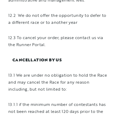
administrative and management fees.
12.2 We do not offer the opportunity to defer to
a different race or to another year
12.3 To cancel your order, please contact us via
the Runner Portal.
CANCELLATION BY US
13.1 We are under no obligation to hold the Race
and may cancel the Race for any reason
including, but not limited to:
13.1.1 if the minimum number of contestants has
not been reached at least 120 days prior to the