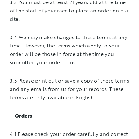
3.3 You must be at least 21 years old at the time
of the start of your race to place an order on our
site.
3.4 We may make changes to these terms at any
time. However, the terms which apply to your
order will be those in force at the time you
submitted your order to us.
3.5 Please print out or save a copy of these terms
and any emails from us for your records. These
terms are only available in English.
Orders
4.1 Please check your order carefully and correct