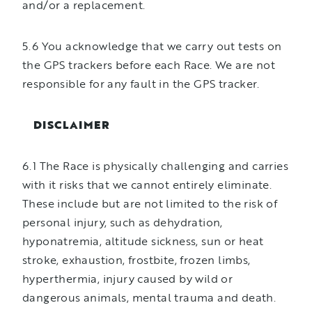
and/or a replacement.
5.6 You acknowledge that we carry out tests on
the GPS trackers before each Race. We are not
responsible for any fault in the GPS tracker.
DISCLAIMER
6.1 The Race is physically challenging and carries
with it risks that we cannot entirely eliminate.
These include but are not limited to the risk of
personal injury, such as dehydration,
hyponatremia, altitude sickness, sun or heat
stroke, exhaustion, frostbite, frozen limbs,
hyperthermia, injury caused by wild or
dangerous animals, mental trauma and death.