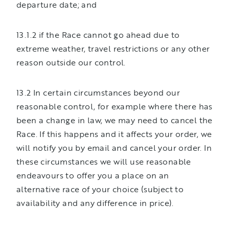
departure date; and
13.1.2 if the Race cannot go ahead due to
extreme weather, travel restrictions or any other
reason outside our control.
13.2 In certain circumstances beyond our
reasonable control, for example where there has
been a change in law, we may need to cancel the
Race. If this happens and it affects your order, we
will notify you by email and cancel your order. In
these circumstances we will use reasonable
endeavours to offer you a place on an
alternative race of your choice (subject to
availability and any difference in price).