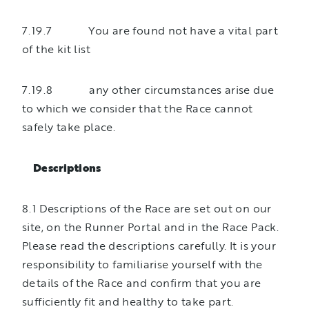
7.19.7 You are found not have a vital part
of the kit list
7.19.8 any other circumstances arise due
to which we consider that the Race cannot
safely take place.
Descriptions
8.1 Descriptions of the Race are set out on our
site, on the Runner Portal and in the Race Pack.
Please read the descriptions carefully. It is your
responsibility to familiarise yourself with the
details of the Race and confirm that you are
sufficiently fit and healthy to take part.