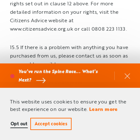
rights set out in clause 12 above. For more
detailed information on your rights, visit the
Citizens Advice website at
www.citizensadvice.org.uk or call 0808 223 1133.
15.5 If there is a problem with anything you have
purchased from us, please contact us as soon as
reasonably possible.
You've run the Spine Race... What's
Next?
Our Liability to Consumers
16.1 If we breach these terms or are negligent, we
This website uses cookies to ensure you get the
best experience on our website.
Learn more
are liable to you for foreseeable loss or damage
that you suffer as a result. By ‘foreseeable’ we
Opt out
Accept cookies
mean that, at the time the contract was made, it
was either clear that such loss or damage would