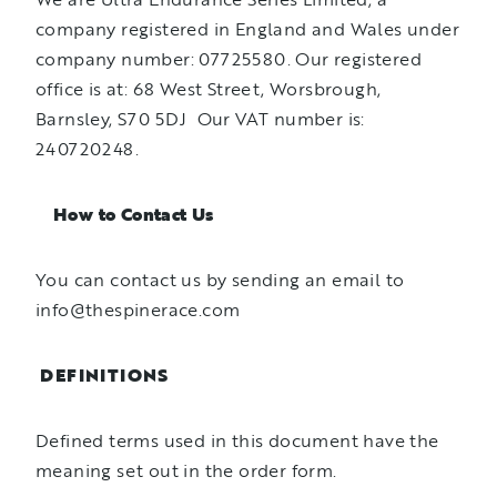
company registered in England and Wales under
company number: 07725580. Our registered
office is at: 68 West Street, Worsbrough,
Barnsley, S70 5DJ Our VAT number is:
240720248.
How to Contact Us
You can contact us by sending an email to
info@thespinerace.com
DEFINITIONS
Defined terms used in this document have the
meaning set out in the order form.