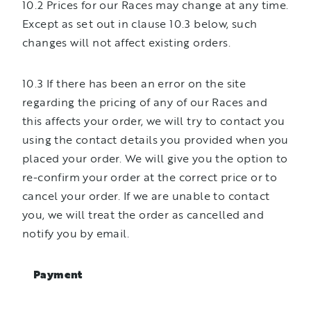
10.2 Prices for our Races may change at any time.
Except as set out in clause 10.3 below, such
changes will not affect existing orders.
10.3 If there has been an error on the site
regarding the pricing of any of our Races and
this affects your order, we will try to contact you
using the contact details you provided when you
placed your order. We will give you the option to
re-confirm your order at the correct price or to
cancel your order. If we are unable to contact
you, we will treat the order as cancelled and
notify you by email.
Payment