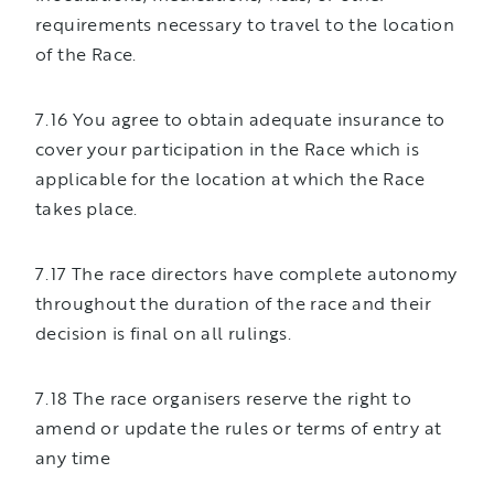
requirements necessary to travel to the location
of the Race.
7.16 You agree to obtain adequate insurance to
cover your participation in the Race which is
applicable for the location at which the Race
takes place.
7.17 The race directors have complete autonomy
throughout the duration of the race and their
decision is final on all rulings.
7.18 The race organisers reserve the right to
amend or update the rules or terms of entry at
any time