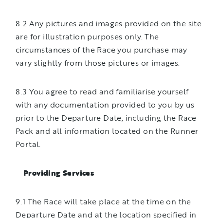
8.2 Any pictures and images provided on the site
are for illustration purposes only. The
circumstances of the Race you purchase may
vary slightly from those pictures or images.
8.3 You agree to read and familiarise yourself
with any documentation provided to you by us
prior to the Departure Date, including the Race
Pack and all information located on the Runner
Portal.
Providing Services
9.1 The Race will take place at the time on the
Departure Date and at the location specified in