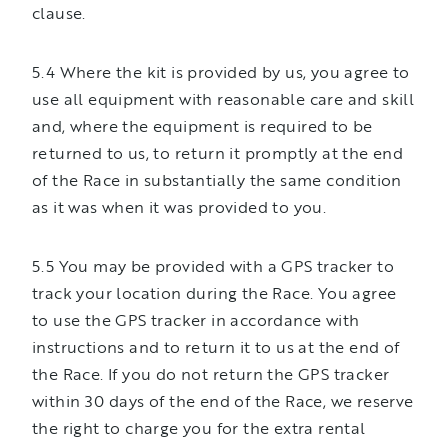
clause.
5.4 Where the kit is provided by us, you agree to
use all equipment with reasonable care and skill
and, where the equipment is required to be
returned to us, to return it promptly at the end
of the Race in substantially the same condition
as it was when it was provided to you.
5.5 You may be provided with a GPS tracker to
track your location during the Race. You agree
to use the GPS tracker in accordance with
instructions and to return it to us at the end of
the Race. If you do not return the GPS tracker
within 30 days of the end of the Race, we reserve
the right to charge you for the extra rental