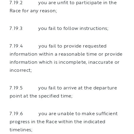
7.19.2 you are unfit to participate in the
Race for any reason;
7.19.3 you fail to follow instructions;
7.19.4 you fail to provide requested
information within a reasonable time or provide
information which is incomplete, inaccurate or
incorrect;
7.19.5 you fail to arrive at the departure
point at the specified time;
7.19.6 you are unable to make sufficient
progress in the Race within the indicated
timelines;