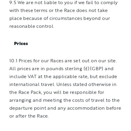
9.5 We are not liable to you if we fail to comply
with these terms or the Race does not take
place because of circumstances beyond our
reasonable control.
Prices
10.1 Prices for our Races are set out on our site.
All prices are in pounds sterling (£)(GBP) and
include VAT at the applicable rate, but exclude
international travel. Unless stated otherwise in
the Race Pack, you will be responsible for
arranging and meeting the costs of travel to the
departure point and any accommodation before
or after the Race.