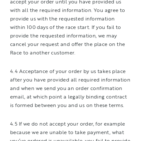
accept your order until you have provided us
with all the required information. You agree to
provide us with the requested information
within 100 days of the race start. If you fail to
provide the requested information, we may
cancel your request and offer the place on the
Race to another customer.
4.4 Acceptance of your order by us takes place
after you have provided all required information
and when we send you an order confirmation
email, at which point a legally binding contract
is formed between you and us on these terms.
4.5 If we do not accept your order, for example
because we are unable to take payment, what
you’ve ordered is unavailable, you fail to provide