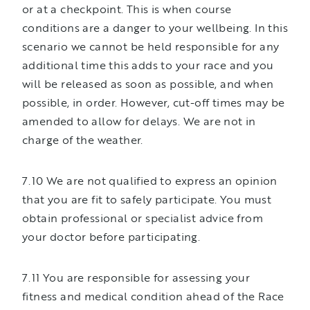
or at a checkpoint. This is when course
conditions are a danger to your wellbeing. In this
scenario we cannot be held responsible for any
additional time this adds to your race and you
will be released as soon as possible, and when
possible, in order. However, cut-off times may be
amended to allow for delays. We are not in
charge of the weather.
7.10 We are not qualified to express an opinion
that you are fit to safely participate. You must
obtain professional or specialist advice from
your doctor before participating.
7.11 You are responsible for assessing your
fitness and medical condition ahead of the Race