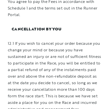
You agree to pay the Fees in accordance with
Schedule 1 and the terms set out in the Runner
Portal.
CANCELLATION BY YOU
12.1 If you wish to cancel your order because you
change your mind or because you have
sustained an injury or are not of sufficient fitness
to participate in the Race, you will be entitled to
a partial refund of any of the instalments paid
over and above the non-refundable deposit as
at the date you decide to cancel, so long as we
receive your cancellation more than 100 days
form the race start. This is because we have set
aside a place for you on the Race and incurred