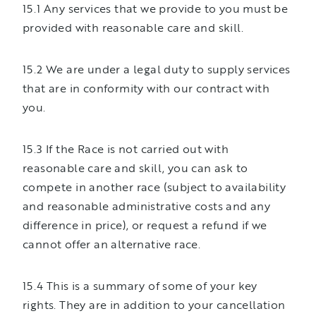
15.1 Any services that we provide to you must be
provided with reasonable care and skill.
15.2 We are under a legal duty to supply services
that are in conformity with our contract with
you.
15.3 If the Race is not carried out with
reasonable care and skill, you can ask to
compete in another race (subject to availability
and reasonable administrative costs and any
difference in price), or request a refund if we
cannot offer an alternative race.
15.4 This is a summary of some of your key
rights. They are in addition to your cancellation