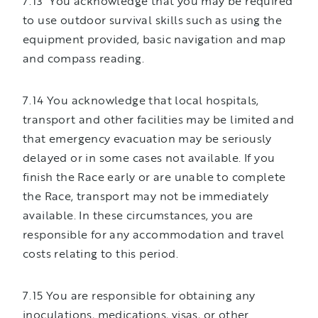
7.13 You acknowledge that you may be required
to use outdoor survival skills such as using the
equipment provided, basic navigation and map
and compass reading.
7.14 You acknowledge that local hospitals,
transport and other facilities may be limited and
that emergency evacuation may be seriously
delayed or in some cases not available. If you
finish the Race early or are unable to complete
the Race, transport may not be immediately
available. In these circumstances, you are
responsible for any accommodation and travel
costs relating to this period.
7.15 You are responsible for obtaining any
inoculations, medications, visas, or other