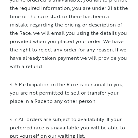
the required information, you are under 21 at the
time of the race start or there has been a
mistake regarding the pricing or description of
the Race, we will email you using the details you
provided when you placed your order. We have
the right to reject any order for any reason. If we
have already taken payment we will provide you
with a refund.
4.6 Participation in the Race is personal to you,
you are not permitted to sell or transfer your
place in a Race to any other person.
4.7 All orders are subject to availability. If your
preferred race is unavailable you will be able to
put yourself on our waiting list.