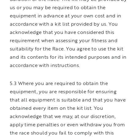
us or you may be required to obtain the
equipment in advance at your own cost and in
accordance with a kit list provided by us. You
acknowledge that you have considered this
requirement when assessing your fitness and
suitability for the Race. You agree to use the kit
and its contents for its intended purposes and in
accordance with instructions.
5.3 Where you are required to obtain the
equipment, you are responsible for ensuring
that all equipment is suitable and that you have
obtained every item on the kit list. You
acknowledge that we may, at our discretion,
apply time penalties or even withdraw you from
the race should you fail to comply with this