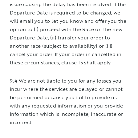
issue causing the delay has been resolved. If the
Departure Date is required to be changed, we
will email you to let you know and offer you the
option to (i) proceed with the Race on the new
Departure Date, (ii) transfer your order to
another race (subject to availability) or (iii)
cancel your order. If your order in cancelled in
these circumstances, clause 15 shall apply.
9.4 We are not liable to you for any losses you
incur where the services are delayed or cannot
be performed because you fail to provide us
with any requested information or you provide
information which is incomplete, inaccurate or
incorrect.