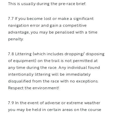
This is usually during the pre-race brief.
7.7 If you become lost or make a significant
navigation error and gain a competitive
advantage, you may be penalised with a time
penalty.
7.8 Littering (which includes dropping/ disposing
of equipment) on the trail is not permitted at
any time during the race. Any individual found
intentionally littering will be immediately
disqualified from the race with no exceptions.
Respect the environment!
7.9 In the event of adverse or extreme weather
you may be held in certain areas on the course