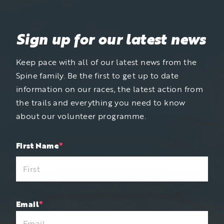
Sign up for our latest news
Keep pace with all of our latest news from the
Spine family. Be the first to get up to date
information on our races, the latest action from
the trails and everything you need to know
about our volunteer programme.
"
First Name
*
"
*
indicates
required
fields
Email
*