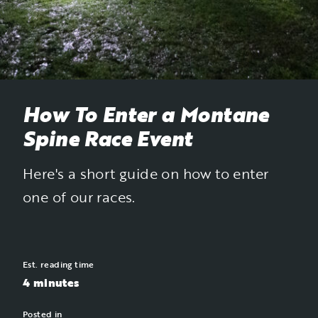
How To Enter a Montane
Spine Race Event
Here's a short guide on how to enter
one of our races.
Est. reading time
4 minutes
Posted in