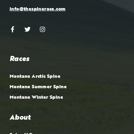
info@thespinerace.com
Races
Montane Arctic Spine
Montane Summer Spine
Montane Winter Spine
About