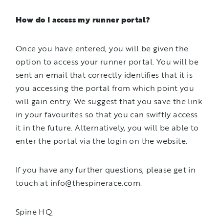
How do I access my runner portal?
Once you have entered, you will be given the
option to access your runner portal. You will be
sent an email that correctly identifies that it is
you accessing the portal from which point you
will gain entry. We suggest that you save the link
in your favourites so that you can swiftly access
it in the future. Alternatively, you will be able to
enter the portal via the login on the website.
If you have any further questions, please get in
touch at info@thespinerace.com.
Spine HQ