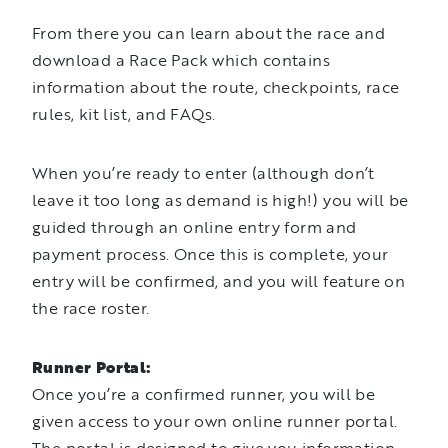
From there you can learn about the race and
download a Race Pack which contains
information about the route, checkpoints, race
rules, kit list, and FAQs.
When you’re ready to enter (although don’t
leave it too long as demand is high!) you will be
guided through an online entry form and
payment process. Once this is complete, your
entry will be confirmed, and you will feature on
the race roster.
Runner Portal:
Once you’re a confirmed runner, you will be
given access to your own online runner portal.