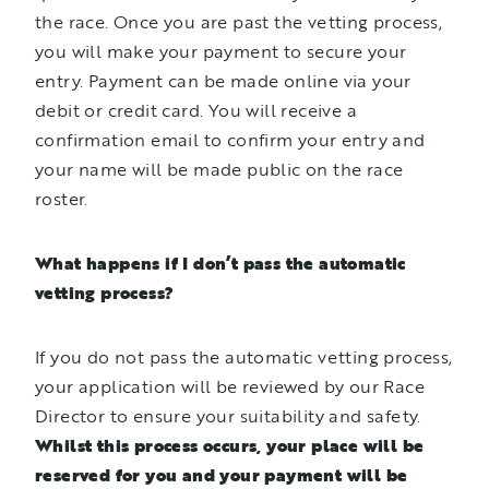
the race. Once you are past the vetting process,
you will make your payment to secure your
entry. Payment can be made online via your
debit or credit card. You will receive a
confirmation email to confirm your entry and
your name will be made public on the race
roster.
What happens if I don’t pass the automatic
vetting process?
If you do not pass the automatic vetting process,
your application will be reviewed by our Race
Director to ensure your suitability and safety.
Whilst this process occurs, your place will be
reserved for you and your payment will be