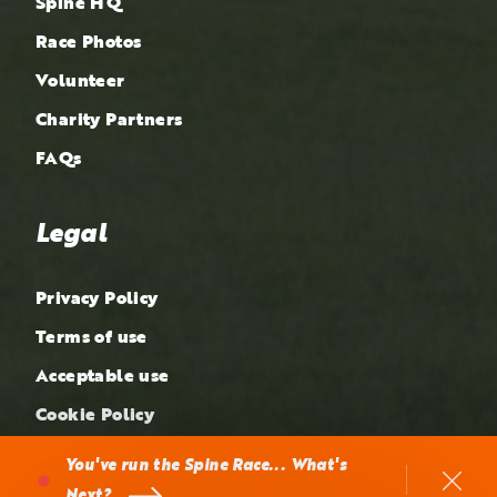
Spine HQ
Race Photos
Volunteer
Charity Partners
FAQs
Legal
Privacy Policy
Terms of use
Acceptable use
Cookie Policy
Complaints Policy
You've run the Spine Race... What's
Next?