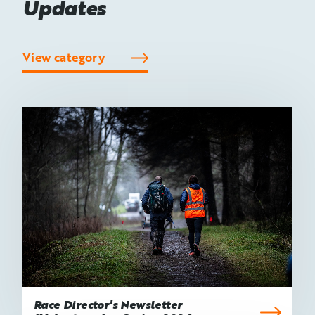
Updates
View category
Race Director's Newsletter