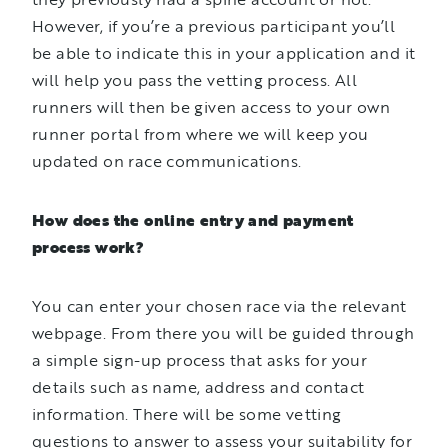
However, if you’re a previous participant you’ll
be able to indicate this in your application and it
will help you pass the vetting process. All
runners will then be given access to your own
runner portal from where we will keep you
updated on race communications.
How does the online entry and payment
process work?
You can enter your chosen race via the relevant
webpage. From there you will be guided through
a simple sign-up process that asks for your
details such as name, address and contact
information. There will be some vetting
questions to answer to assess your suitability for