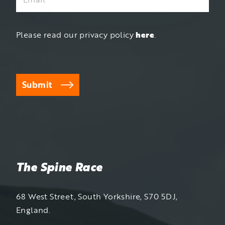
Please read our privacy policy
here
.
Submit
The Spine Race
68 West Street, South Yorkshire, S70 5DJ,
England.