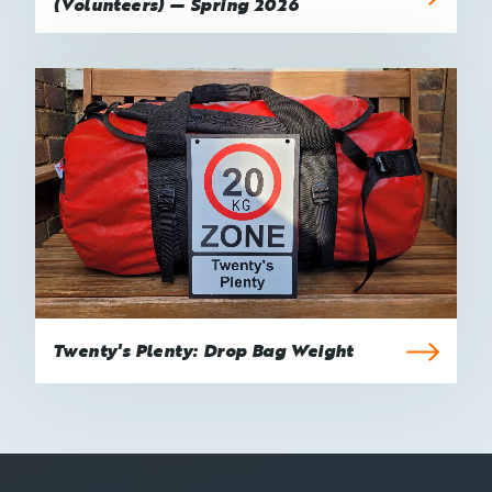
(Volunteers) — Spring 2026
Twenty's Plenty: Drop Bag Weight