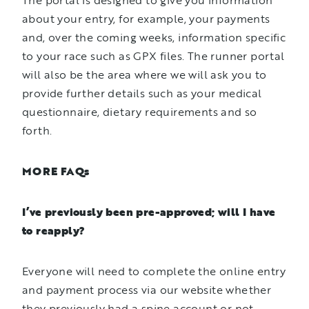
The portal is designed to give you information
about your entry, for example, your payments
and, over the coming weeks, information specific
to your race such as GPX files. The runner portal
will also be the area where we will ask you to
provide further details such as your medical
questionnaire, dietary requirements and so
forth.
MORE FAQs
I’ve previously been pre-approved; will I have
to reapply?
Everyone will need to complete the online entry
and payment process via our website whether
they previously had a spine account or not.