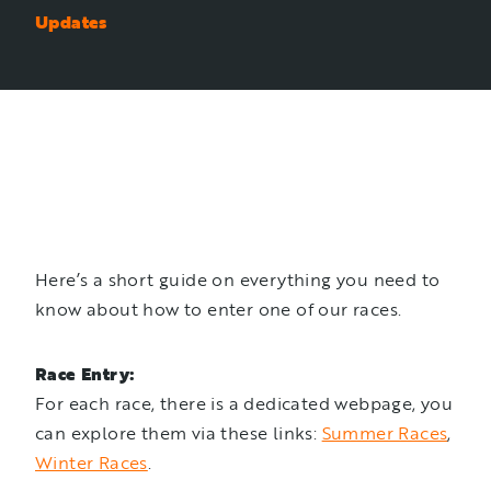
Updates
Here’s a short guide on everything you need to
know about how to enter one of our races.
Race Entry:
For each race, there is a dedicated webpage, you
can explore them via these links:
Summer Races
,
Winter Races
.