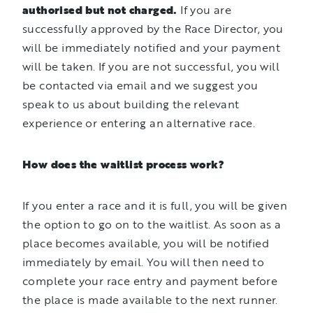
authorised but not charged.
If you are
successfully approved by the Race Director, you
will be immediately notified and your payment
will be taken. If you are not successful, you will
be contacted via email and we suggest you
speak to us about building the relevant
experience or entering an alternative race.
How does the waitlist process work?
If you enter a race and it is full, you will be given
the option to go on to the waitlist. As soon as a
place becomes available, you will be notified
immediately by email. You will then need to
complete your race entry and payment before
the place is made available to the next runner.