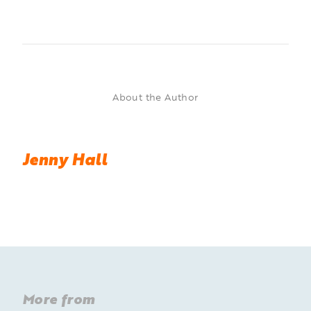
About the Author
Jenny Hall
More from