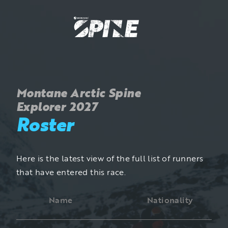
Montane Arctic Spine
Explorer 2027
Roster
Here is the latest view of the full list of runners
that have entered this race.
Name
Nationality