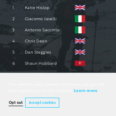
1
Katie Hislop
2
Giacomo Jaselli
3
Antonio Saccinto
4
Chris Dean
5
Dan Steggles
6
Shaun Hubbard
This website uses cookies to ensure you get the
best experience on our website.
Learn more
Opt out
Accept cookies